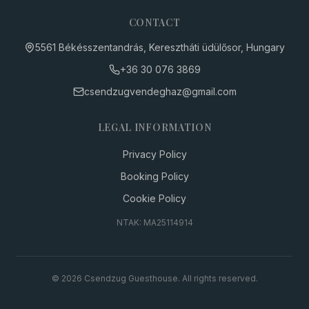
CONTACT
5561 Békésszentandrás, Keresztháti üdülősor, Hungary
+36 30
076 3869
csendzugvendeghaz
@
gmail.com
LEGAL INFORMATION
Privacy Policy
Booking Policy
Cookie Policy
NTAK: MA25114914
© 2026 Csendzug Guesthouse. All rights reserved.