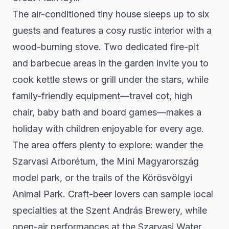
The air-conditioned tiny house sleeps up to six
guests and features a cosy rustic interior with a
wood-burning stove. Two dedicated fire-pit
and barbecue areas in the garden invite you to
cook kettle stews or grill under the stars, while
family-friendly equipment—travel cot, high
chair, baby bath and board games—makes a
holiday with children enjoyable for every age.
The area offers plenty to explore: wander the
Szarvasi Arborétum, the Mini Magyarország
model park, or the trails of the Körösvölgyi
Animal Park. Craft-beer lovers can sample local
specialties at the Szent András Brewery, while
open-air performances at the Szarvasi Water