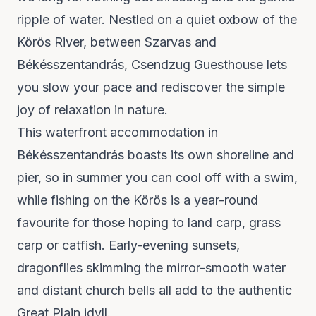
ripple of water. Nestled on a quiet oxbow of the
Körös River, between Szarvas and
Békésszentandrás,
Csendzug Guesthouse
lets
you slow your pace and rediscover the simple
joy of relaxation in nature.
This waterfront accommodation in
Békésszentandrás boasts its own shoreline and
pier, so in summer you can cool off with a swim,
while fishing on the Körös is a year-round
favourite for those hoping to land carp, grass
carp or catfish. Early-evening sunsets,
dragonflies skimming the mirror-smooth water
and distant church bells all add to the authentic
Great Plain idyll.