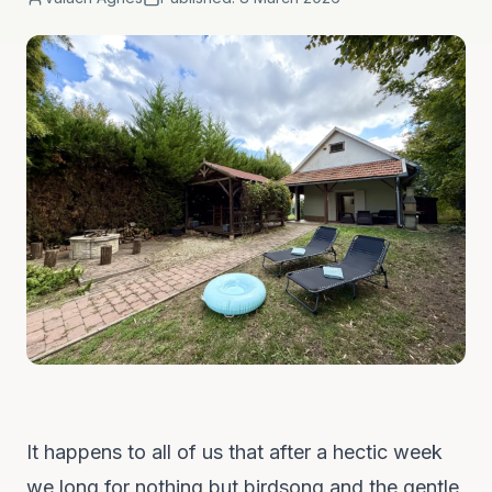
It happens to all of us that after a hectic week
we long for nothing but birdsong and the gentle