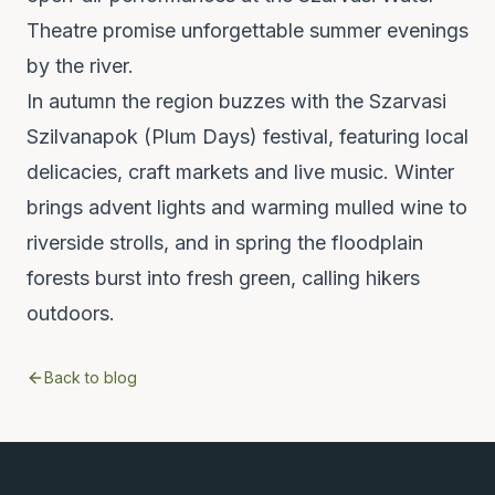
Theatre promise unforgettable summer evenings
by the river.
In autumn the region buzzes with the Szarvasi
Szilvanapok (Plum Days) festival, featuring local
delicacies, craft markets and live music. Winter
brings advent lights and warming mulled wine to
riverside strolls, and in spring the floodplain
forests burst into fresh green, calling hikers
outdoors.
Back to blog