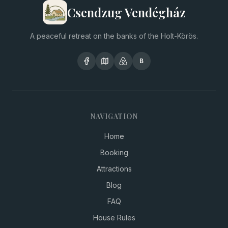
Csendzug Vendégház
A peaceful retreat on the banks of the Holt-Körös.
B
NAVIGATION
Home
Booking
Attractions
Blog
FAQ
House Rules