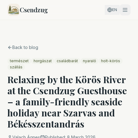
Csendzug
EN
Back to blog
természet
horgászat
családbarát
nyaraló
holt-körös
szállás
Relaxing by the Körös River
at the Csendzug Guesthouse
– a family-friendly seaside
holiday near Szarvas and
Békésszentandrás
Valach Ágnes
Published:
8 March 2026