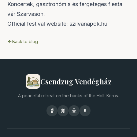
Koncertek, gasztronómia és fergeteges fiesta
vár Szarvason!
Official festival website:
szilvanapok.hu
Back to blog
Csendzug Vendégház
A peaceful retreat on the banks of the Holt-Körös.
B