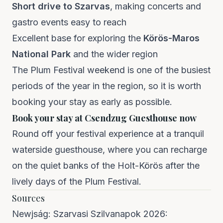
Short drive to Szarvas
, making concerts and
gastro events easy to reach
Excellent base for exploring the
Körös-Maros
National Park
and the wider region
The Plum Festival weekend is one of the busiest
periods of the year in the region, so it is worth
booking your stay as early as possible.
Book your stay at Csendzug Guesthouse now
Round off your festival experience at a tranquil
waterside guesthouse, where you can recharge
on the quiet banks of the Holt-Körös after the
lively days of the Plum Festival.
Sources
Newjság:
Szarvasi Szilvanapok 2026: