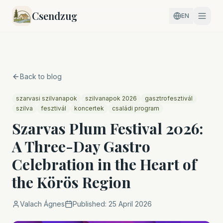
Csendzug
EN
Back to blog
szarvasi szilvanapok
szilvanapok 2026
gasztrofesztivál
szilva
fesztivál
koncertek
családi program
Szarvas Plum Festival 2026:
A Three-Day Gastro
Celebration in the Heart of
the Körös Region
Valach Ágnes
Published:
25 April 2026