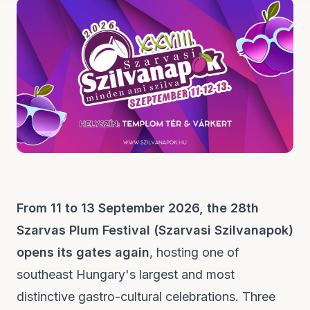
From 11 to 13 September 2026, the 28th
Szarvas Plum Festival (Szarvasi Szilvanapok)
opens its gates again
, hosting one of
southeast Hungary's largest and most
distinctive gastro-cultural celebrations. Three