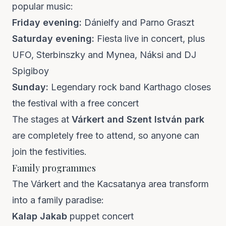
popular music:
Friday evening:
Dánielfy and Parno Graszt
Saturday evening:
Fiesta live in concert, plus
UFO, Sterbinszky and Mynea, Náksi and DJ
Spigiboy
Sunday:
Legendary rock band Karthago closes
the festival with a free concert
The stages at
Várkert and Szent István park
are completely free to attend, so anyone can
join the festivities.
Family programmes
The Várkert and the Kacsatanya area transform
into a family paradise:
Kalap Jakab
puppet concert