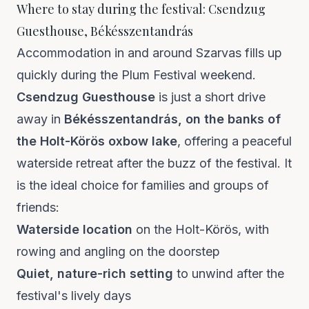
Where to stay during the festival: Csendzug
Guesthouse, Békésszentandrás
Accommodation in and around Szarvas fills up
quickly during the Plum Festival weekend.
Csendzug Guesthouse
is just a short drive
away in
Békésszentandrás, on the banks of
the Holt-Körös oxbow lake
, offering a peaceful
waterside retreat after the buzz of the festival. It
is the ideal choice for families and groups of
friends:
Waterside location
on the Holt-Körös, with
rowing and angling on the doorstep
Quiet, nature-rich setting
to unwind after the
festival's lively days