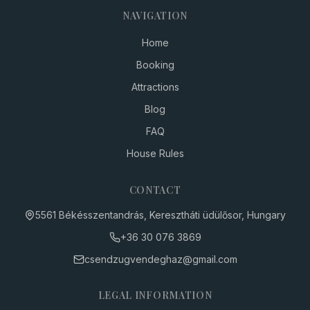
NAVIGATION
Home
Booking
Attractions
Blog
FAQ
House Rules
CONTACT
5561 Békésszentandrás, Keresztháti üdülősor, Hungary
+36 30
076 3869
csendzugvendeghaz
@
gmail.com
LEGAL INFORMATION