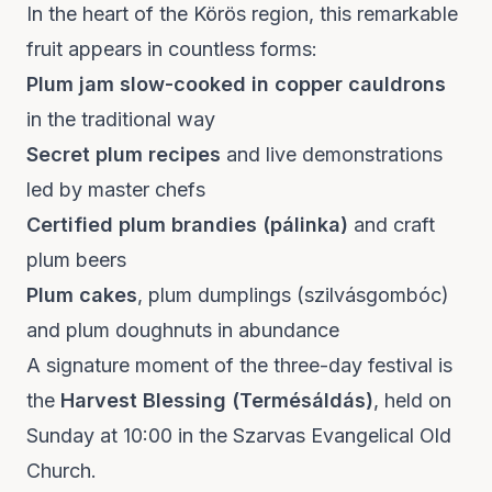
In the heart of the Körös region, this remarkable
fruit appears in countless forms:
Plum jam slow-cooked in copper cauldrons
in the traditional way
Secret plum recipes
and live demonstrations
led by master chefs
Certified plum brandies (pálinka)
and craft
plum beers
Plum cakes
, plum dumplings (szilvásgombóc)
and plum doughnuts in abundance
A signature moment of the three-day festival is
the
Harvest Blessing (Termésáldás)
, held on
Sunday at 10:00 in the Szarvas Evangelical Old
Church.