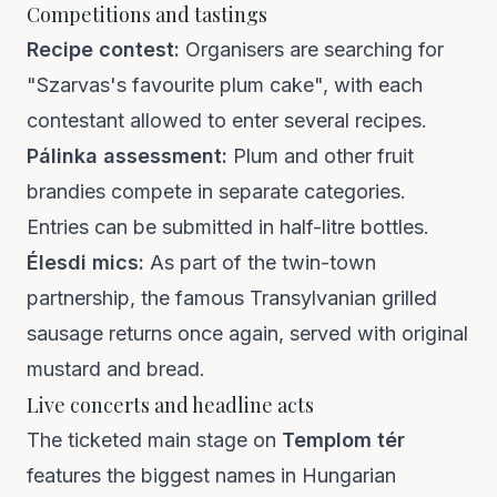
Competitions and tastings
Recipe contest:
Organisers are searching for
"Szarvas's favourite plum cake", with each
contestant allowed to enter several recipes.
Pálinka assessment:
Plum and other fruit
brandies compete in separate categories.
Entries can be submitted in half-litre bottles.
Élesdi mics:
As part of the twin-town
partnership, the famous Transylvanian grilled
sausage returns once again, served with original
mustard and bread.
Live concerts and headline acts
The ticketed main stage on
Templom tér
features the biggest names in Hungarian