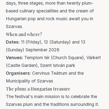
days, three stages, more than twenty plum-
based culinary specialities and the cream of
Hungarian pop and rock music await you in
Szarvas.
When and where?
Dates:
11 (Friday), 12 (Saturday) and 13
(Sunday) September 2026
Venues:
Templom tér (Church Square), Várkert
(Castle Garden), Szent István park
Organisers:
Cervinus Teátrum and the
Municipality of Szarvas
The plum: a Hungarian treasure
The festival's main mission is to celebrate the
Szarvas plum and the traditions surrounding it.