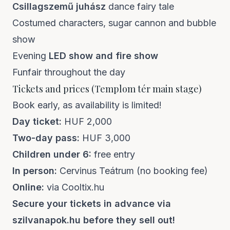
Csillagszemű juhász
dance fairy tale
Costumed characters, sugar cannon and bubble
show
Evening
LED show and fire show
Funfair throughout the day
Tickets and prices (Templom tér main stage)
Book early, as availability is limited!
Day ticket:
HUF 2,000
Two-day pass:
HUF 3,000
Children under 6:
free entry
In person:
Cervinus Teátrum (no booking fee)
Online:
via Cooltix.hu
Secure your tickets in advance via
szilvanapok.hu
before they sell out!